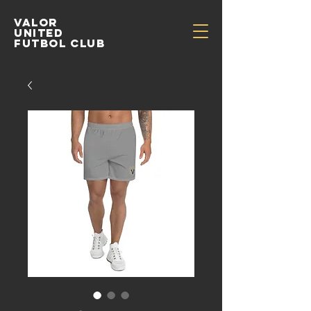
Valor
United
Futbol Club