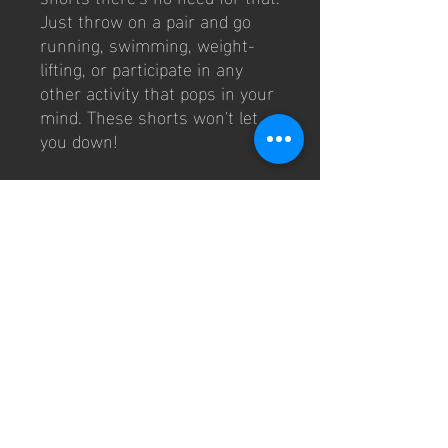
Just throw on a pair and go 
running, swimming, weight-
lifting, or participate in any 
other activity that pops in your 
mind. These shorts won't let 
you down!
• 91% recycled polyester, 9% 
spandex (fabric composition 
may vary by 3%)
• Fabric weight: 5.13 oz. /yd. ² 
(174 g/m²)
• Four-way stretch moisture-
wicking microfiber fabric
• Breathable and fast-drying 
material
• UPF50+ protection
• 6.5″ (16.5 cm) inseam