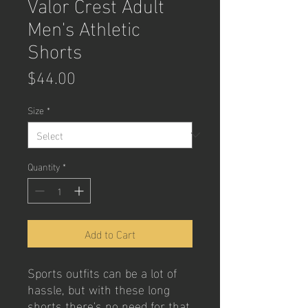
Valor Crest Adult
Men's Athletic
Shorts
Price
$44.00
Size
*
Quantity
*
Add to Cart
Sports outfits can be a lot of 
hassle, but with these long 
shorts there's no need for that. 