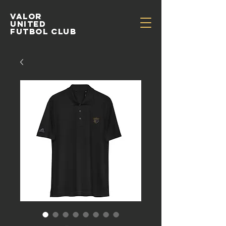
Valor
United
Futbol Club