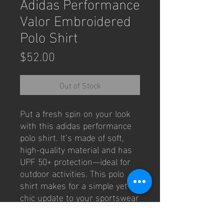
Adidas Performance
Valor Embroidered
Polo Shirt
Price
$52.00
Out of Stock
Put a fresh spin on your look 
with this adidas performance 
polo shirt. It’s made of soft, 
high-quality material and has 
UPF 50+ protection—ideal for 
outdoor activities. This polo 
shirt makes for a simple yet 
chic update to your sportswear 
wardrobe.