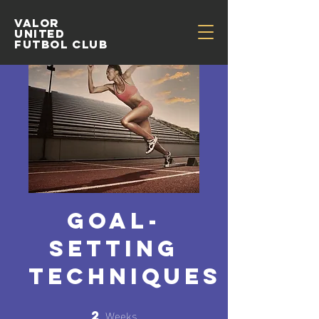
Valor
United
Futbol Club
Goal-
Setting
Techniques
Weeks
2
2 Weeks