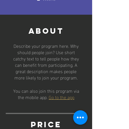
About
Describe your program here. Why
should people join? Use short
catchy text to tell people how they
can benefit from participating. A
great description makes people
more likely to join your program.
You can also join this program via
the mobile app.
Go to the app
Price